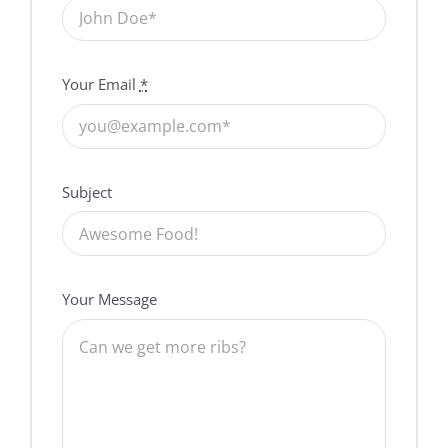
Your Email
*
Subject
Your Message