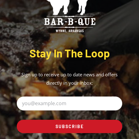
Stay In The Loop
Sign up to receive up to date news and offers
directly in your inbox:
SUBSCRIBE