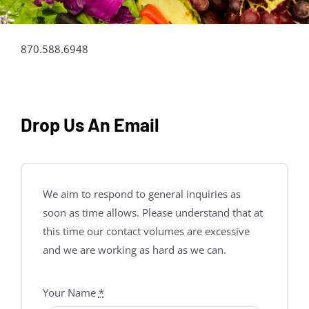
870.588.6948
Drop Us An Email
We aim to respond to general inquiries as
soon as time allows. Please understand that at
this time our contact volumes are excessive
and we are working as hard as we can.
Your Name
*