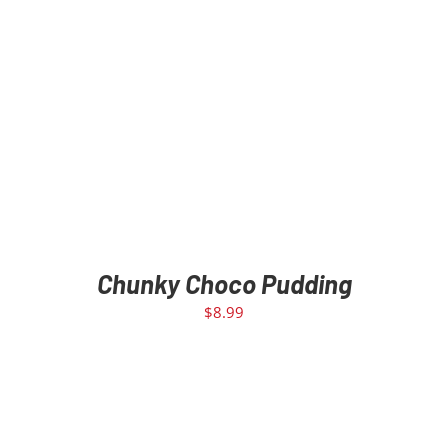
Chunky Choco Pudding
$
8.99