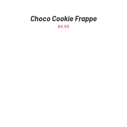
Choco Cookie Frappe
$
4.99
ADD TO CART
/
DETAILS