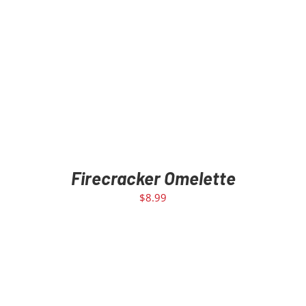
Firecracker Omelette
$
8.99