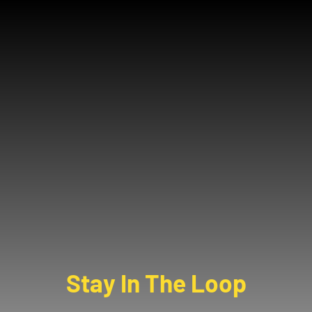
Stay In The Loop