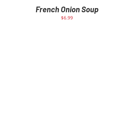
French Onion Soup
$
6.99
ADD TO CART
/
DETAILS