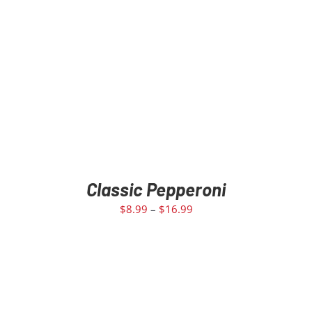
Classic Pepperoni
$
8.99
–
$
16.99