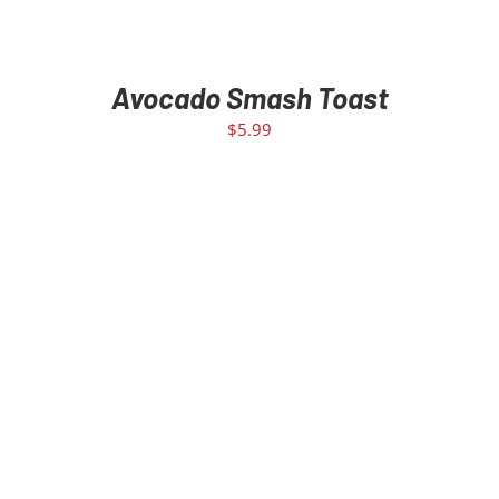
Avocado Smash Toast
$
5.99
SELECT OPTIONS
/
DETAILS