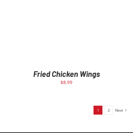
Fried Chicken Wings
$
8.99
1
2
Next