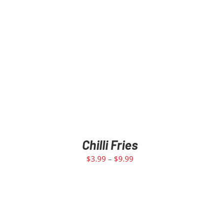
Chilli Fries
$
3.99
–
$
9.99