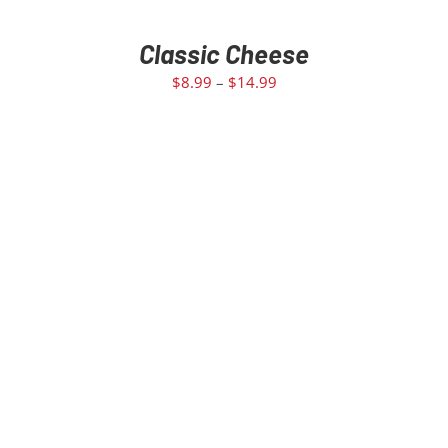
Classic Cheese
$
8.99
–
$
14.99
SELECT OPTIONS
/
DETAILS