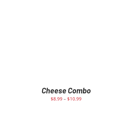
Cheese Combo
$
8.99
–
$
10.99