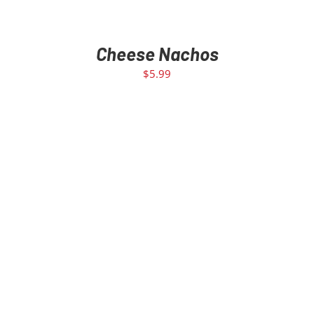
Cheese Nachos
$
5.99
SELECT OPTIONS
/
DETAILS