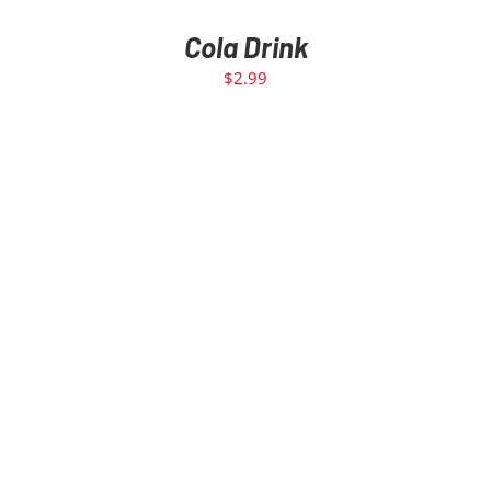
Cola Drink
$
2.99
ADD TO CART
/
DETAILS