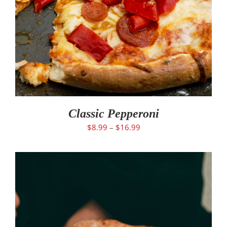
Classic Pepperoni
$
8.99
–
$
16.99