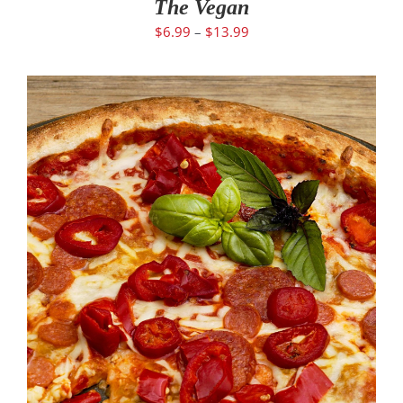
The Vegan
$
6.99
–
$
13.99
SELECT OPTIONS
/
DETAILS