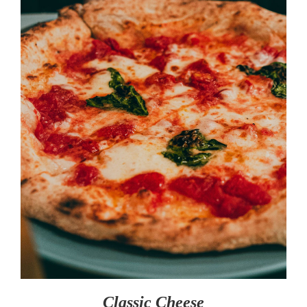
SELECT OPTIONS
/
DETAILS
Classic Cheese