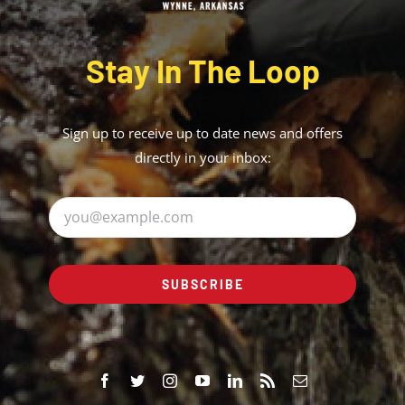
Stay In The Loop
Sign up to receive up to date news and offers
directly in your inbox:
SUBSCRIBE