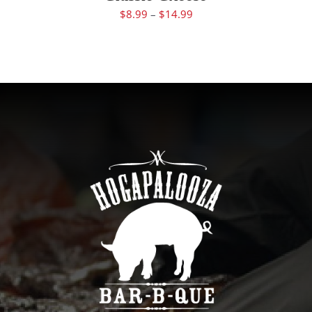
$
8.99
–
$
14.99