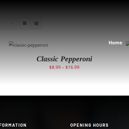
SELECT
Home
OPTIONS
/
DETAILS
Classic Pepperoni
$
8.99
–
$
16.99
FORMATION
OPENING HOURS