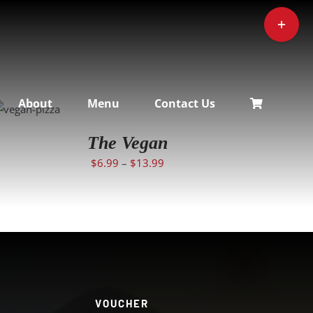
Toggle
Sliding
Bar
Area
SELECT
About
Menu
Contact Us
OPTIONS
/
DETAILS
The Vegan
$
6.99
–
$
13.99
VOUCHER