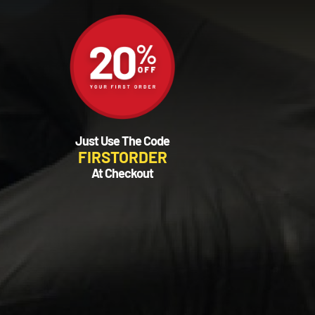
Just Use The Code
FIRSTORDER
At Checkout