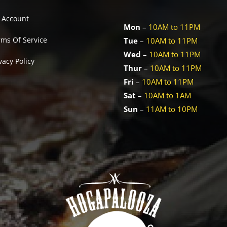
 Account
Mon
–
10AM to 11PM
rms Of Service
Tue
–
10AM to 11PM
Wed
–
10AM to 11PM
vacy Policy
Thur
–
10AM to 11PM
Fri
–
10AM to 11PM
Sat
–
10AM to 1AM
Sun
–
11AM to 10PM