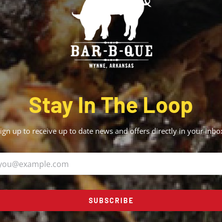
Stay In The Loop
ign up to receive up to date news and offers directly in your inbo
SUBSCRIBE