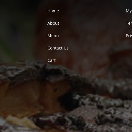
Home
My
About
Te
Menu
Pri
Contact Us
Cart