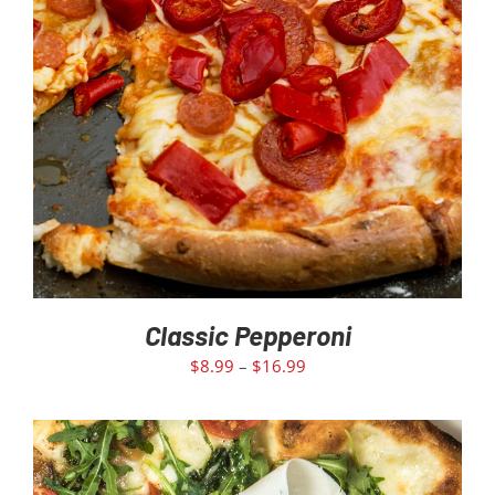
Classic Pepperoni
$
8.99
–
$
16.99