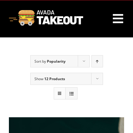
Skip
to
content
Tog
Nav
Home
Sort by
Popularity
About
Show
12 Products
Menu
Contact Us
Cart