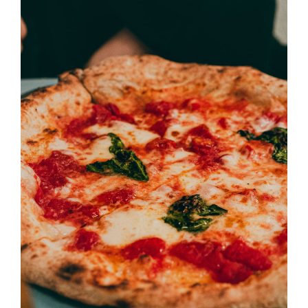
SELECT OPTIONS
/
DETAILS