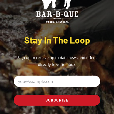
Stay In The Loop
Sign up to receive up to date news and offers
directly in your inbox:
SUBSCRIBE