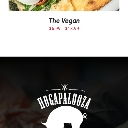
The Vegan
$
6.99
–
$
13.99