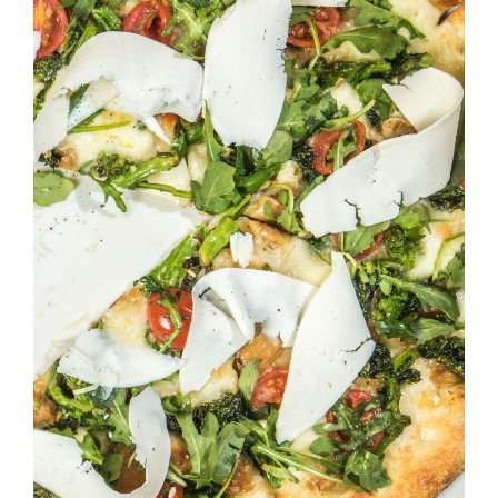
SELECT OPTIONS
/
DETAILS