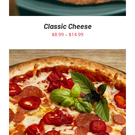
Classic Cheese
$
8.99
–
$
14.99
SELECT OPTIONS
/
DETAILS