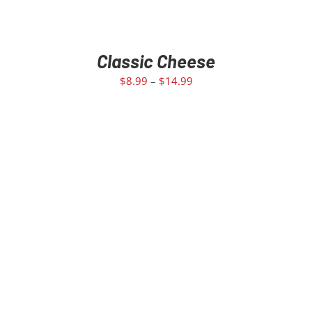
Classic Cheese
$
8.99
–
$
14.99
SELECT OPTIONS
/
DETAILS