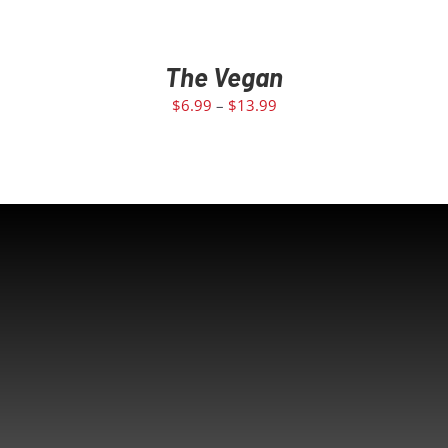
The Vegan
$
6.99
–
$
13.99