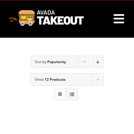
Skip
to
content
Tog
Nav
Home
Sort by
Popularity
About
Show
12 Products
Menu
Contact Us
Cart