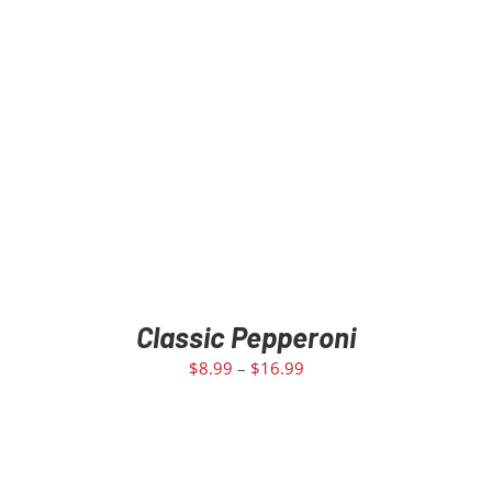
Classic Pepperoni
$
8.99
–
$
16.99