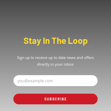
Stay In The Loop
Sign up to receive up to date news and offers
directly in your inbox:
SUBSCRIBE