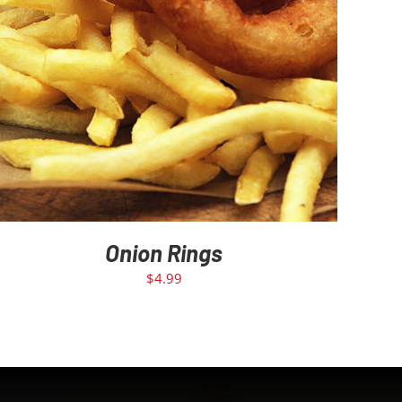
Onion Rings
$
4.99