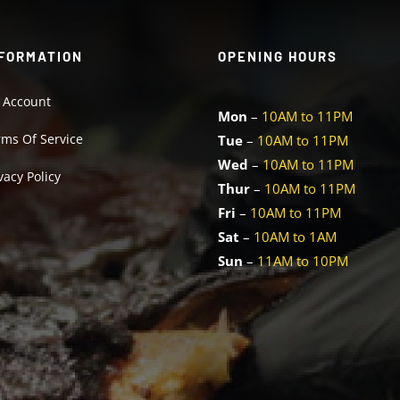
FORMATION
OPENING HOURS
 Account
Mon
–
10AM to 11PM
rms Of Service
Tue
–
10AM to 11PM
Wed
–
10AM to 11PM
vacy Policy
Thur
–
10AM to 11PM
Fri
–
10AM to 11PM
Sat
–
10AM to 1AM
Sun
–
11AM to 10PM