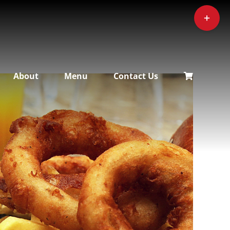
Toggle
Sliding
Bar
Area
About
Menu
Contact Us
ADD TO CART
/
DETAILS