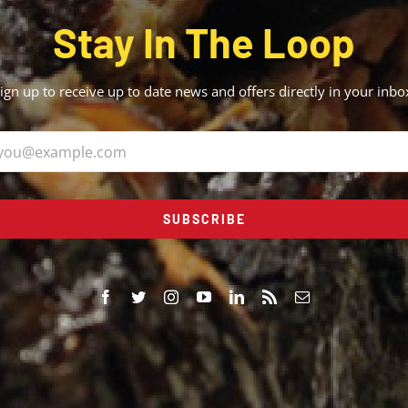
Stay In The Loop
ign up to receive up to date news and offers directly in your inbo
SUBSCRIBE