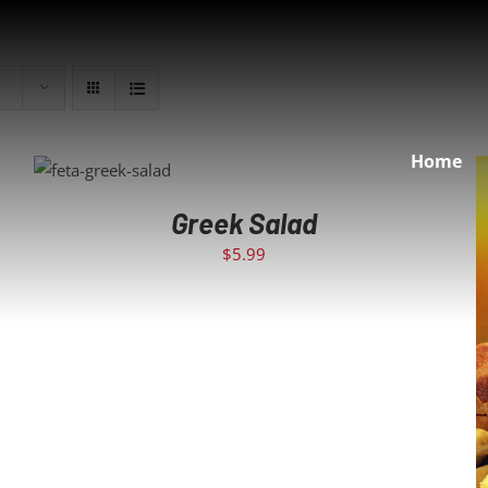
Home
ADD TO CART
/
DETAILS
Greek Salad
$
5.99