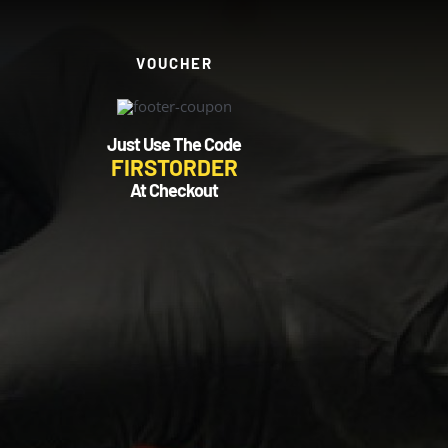
VOUCHER
Just Use The Code
FIRSTORDER
At Checkout