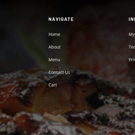
NAVIGATE
IN
Home
My
About
Te
Menu
Pri
Contact Us
Cart